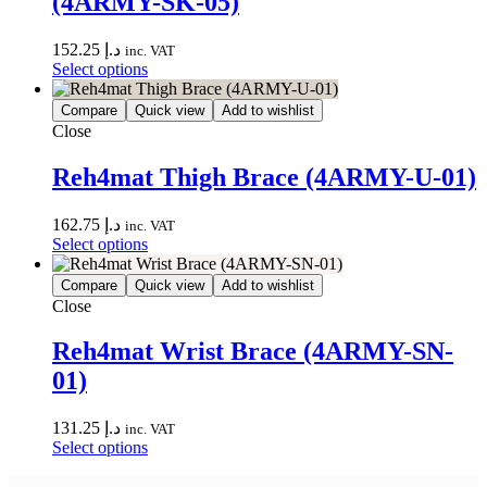
(4ARMY-SK-05)
152.25
د.إ
inc. VAT
Select options
Compare
Quick view
Add to wishlist
Close
Reh4mat Thigh Brace (4ARMY-U-01)
162.75
د.إ
inc. VAT
Select options
Compare
Quick view
Add to wishlist
Close
Reh4mat Wrist Brace (4ARMY-SN-
01)
131.25
د.إ
inc. VAT
Select options