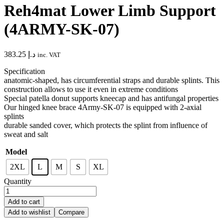
Reh4mat Lower Limb Support
(4ARMY-SK-07)
383.25
د.إ
inc. VAT
Specification
anatomic-shaped, has circumferential straps and durable splints. This
construction allows to use it even in extreme conditions
Special patella donut supports kneecap and has antifungal properties
Our hinged knee brace 4Army-SK-07 is equipped with 2-axial
splints
durable sanded cover, which protects the splint from influence of
sweat and salt
Model
2XL
L
M
S
XL
Quantity
Add to cart
Add to wishlist
Compare