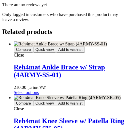
There are no reviews yet.
Only logged in customers who have purchased this product may
leave a review.
Related products
Compare
Quick view
Add to wishlist
Close
Reh4mat Ankle Brace w/ Strap
(4ARMY-SS-01)
210.00
د.إ
inc. VAT
Select options
Compare
Quick view
Add to wishlist
Close
Reh4mat Knee Sleeve w/ Patella Ring