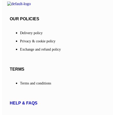
OUR POLICIES
Delivery policy
Privacy & cookie policy
Exchange and refund policy
TERMS
Terms and conditions
HELP & FAQS