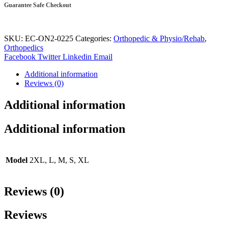
Guarantee Safe Checkout
SKU:
EC-ON2-0225
Categories:
Orthopedic & Physio/Rehab
,
Orthopedics
Facebook
Twitter
Linkedin
Email
Additional information
Reviews (0)
Additional information
Additional information
Model
2XL, L, M, S, XL
Reviews (0)
Reviews