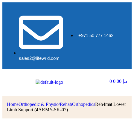
+971 50 777 1462
sales2@lifewrld.com
0
0.00
د.إ
Home
Orthopedic & Physio/Rehab
Orthopedics
Reh4mat Lower
Limb Support (4ARMY-SK-07)