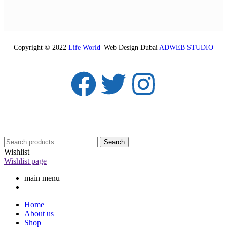
Copyright © 2022
Life World
| Web Design Dubai
ADWEB STUDIO
Search
Wishlist
Wishlist page
main menu
Home
About us
Shop