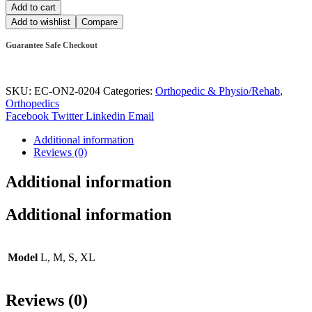
Add to cart
Add to wishlist
Compare
Guarantee Safe Checkout
SKU:
EC-ON2-0204
Categories:
Orthopedic & Physio/Rehab
,
Orthopedics
Facebook
Twitter
Linkedin
Email
Additional information
Reviews (0)
Additional information
Additional information
Model
L, M, S, XL
Reviews (0)