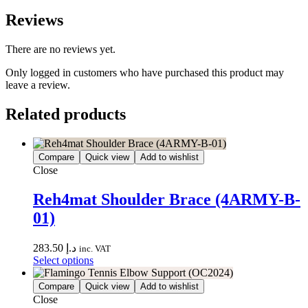
Reviews
There are no reviews yet.
Only logged in customers who have purchased this product may
leave a review.
Related products
Compare
Quick view
Add to wishlist
Close
Reh4mat Shoulder Brace (4ARMY-B-
01)
283.50
د.إ
inc. VAT
Select options
Compare
Quick view
Add to wishlist
Close