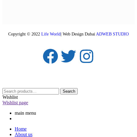
Copyright © 2022
Life World
| Web Design Dubai
ADWEB STUDIO
Search
Wishlist
Wishlist page
main menu
Home
About us