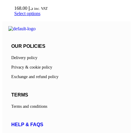
168.00
د.إ
inc. VAT
Select options
OUR POLICIES
Delivery policy
Privacy & cookie policy
Exchange and refund policy
TERMS
Terms and conditions
HELP & FAQS