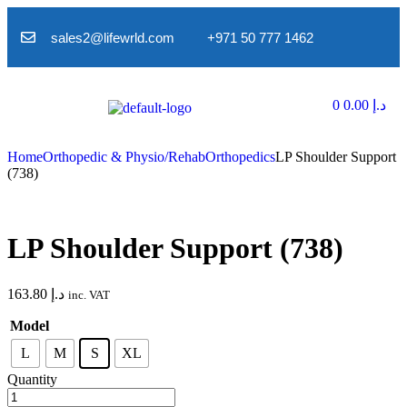
sales2@lifewrld.com
+971 50 777 1462
0
0.00
د.إ
Home
Orthopedic & Physio/Rehab
Orthopedics
LP Shoulder Support
(738)
LP Shoulder Support (738)
163.80
د.إ
inc. VAT
Model
L
M
S
XL
Quantity