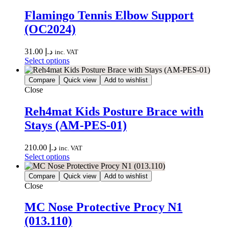
Flamingo Tennis Elbow Support
(OC2024)
31.00
د.إ
inc. VAT
Select options
Compare
Quick view
Add to wishlist
Close
Reh4mat Kids Posture Brace with
Stays (AM-PES-01)
210.00
د.إ
inc. VAT
Select options
Compare
Quick view
Add to wishlist
Close
MC Nose Protective Procy N1
(013.110)