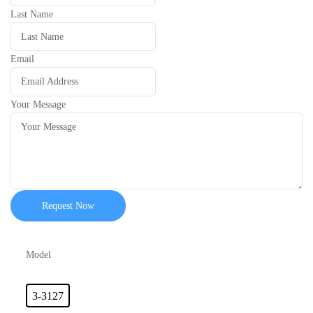
Last Name
Email
Your Message
Request Now
Model
3-3127