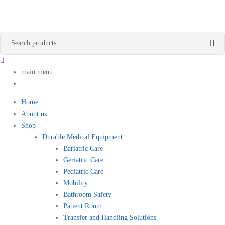
main menu
Home
About us
Shop
Durable Medical Equipment
Bariatric Care
Geriatric Care
Pediatric Care
Mobility
Bathroom Safety
Patient Room
Transfer and Handling Solutions