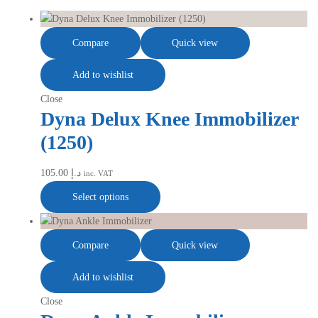
Compare
Quick view
Add to wishlist
Close
Dyna Delux Knee Immobilizer
(1250)
105.00
د.إ
inc. VAT
Select options
Compare
Quick view
Add to wishlist
Close