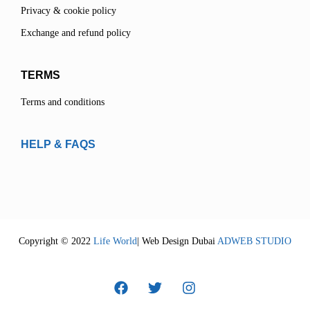
Privacy & cookie policy
Exchange and refund policy
TERMS
Terms and conditions
HELP & FAQS
Copyright © 2022
Life World
| Web Design Dubai
ADWEB STUDIO