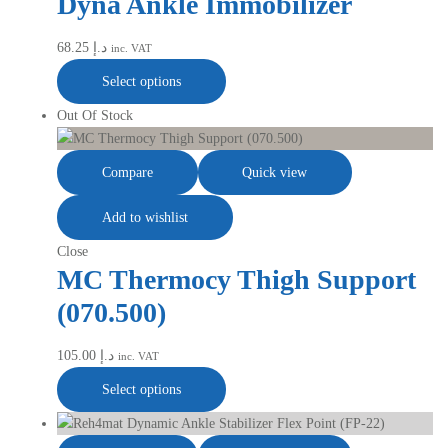
Dyna Ankle Immobilizer
68.25
د.إ
inc. VAT
Select options
Out Of Stock
Compare
Quick view
Add to wishlist
Close
MC Thermocy Thigh Support
(070.500)
105.00
د.إ
inc. VAT
Select options