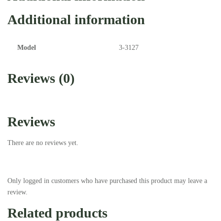
Additional information
Model
3-3127
Reviews (0)
Reviews
There are no reviews yet.
Only logged in customers who have purchased this product may leave a
review.
Related products