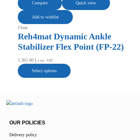
Compare
Quick view
Add to wishlist
Close
Reh4mat Dynamic Ankle
Stabilizer Flex Point (FP-22)
1,365.00
د.إ
inc. VAT
Select options
OUR POLICIES
Delivery policy