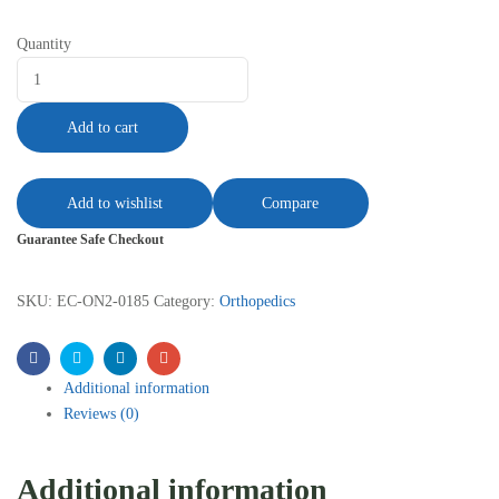
Quantity
Add to cart
Add to wishlist
Compare
Guarantee Safe Checkout
SKU:
EC-ON2-0185
Category:
Orthopedics
Facebook
Twitter
Linkedin
Email
Additional information
Reviews (0)
Additional information