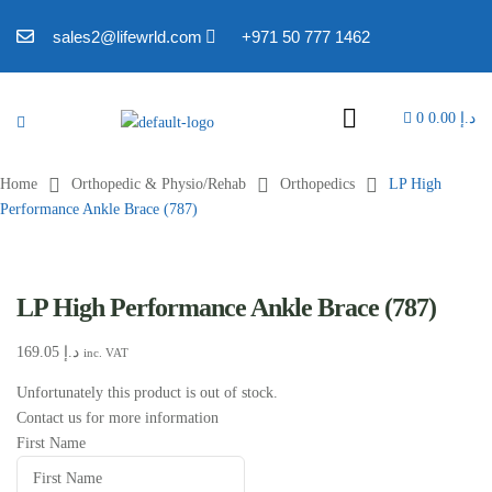
sales2@lifewrld.com
+971 50 777 1462
0
0.00
د.إ
Home
Orthopedic & Physio/Rehab
Orthopedics
LP High
Performance Ankle Brace (787)
LP High Performance Ankle Brace (787)
169.05
د.إ
inc. VAT
Unfortunately this product is out of stock.
Contact us for more information
First Name