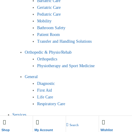
Bariatric Care
Geriatric Care
Pediatric Care
Mobility
Bathroom Safety
Patient Room
Transfer and Handling Solutions
Orthopedic & Physio/Rehab
Orthopedics
Physiotherapy and Sport Medicine
General
Diagnostic
First Aid
Life Care
Respiratory Care
Services
Contact
Search
My Account
Shop
My Account
Wishlist