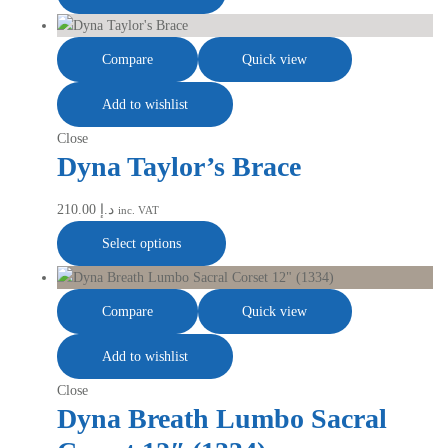
Compare
Quick view
Add to wishlist
Close
Dyna Taylor’s Brace
210.00
د.إ
inc. VAT
Select options
Compare
Quick view
Add to wishlist
Close
Dyna Breath Lumbo Sacral