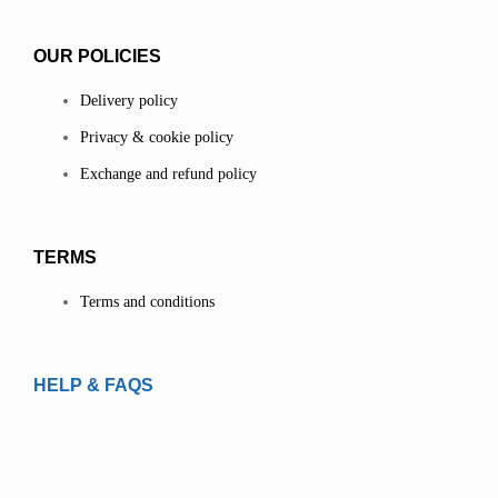
OUR POLICIES
Delivery policy
Privacy & cookie policy
Exchange and refund policy
TERMS
Terms and conditions
HELP & FAQS