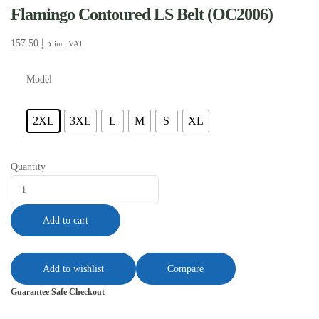
Flamingo Contoured LS Belt (OC2006)
157.50
د.إ
inc. VAT
Model
2XL
3XL
L
M
S
XL
Quantity
Add to cart
Add to wishlist
Compare
Guarantee Safe Checkout