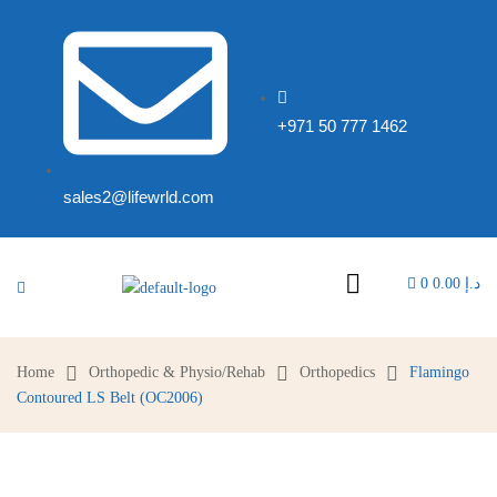
+971 50 777 1462
sales2@lifewrld.com
0
0.00
د.إ
Home
Orthopedic & Physio/Rehab
Orthopedics
Flamingo
Contoured LS Belt (OC2006)