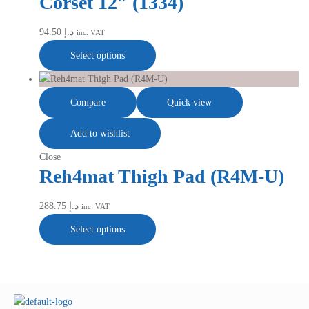
Corset 12″ (1334)
94.50
د.إ
inc. VAT
Select options
Compare
Quick view
Add to wishlist
Close
Reh4mat Thigh Pad (R4M-U)
288.75
د.إ
inc. VAT
Select options