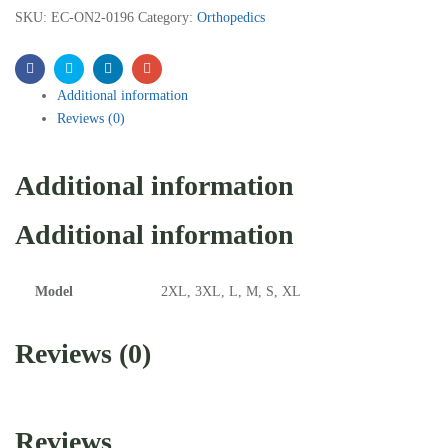
SKU:
EC-ON2-0196
Category:
Orthopedics
Facebook
Twitter
Linkedin
Email
Additional information
Reviews (0)
Additional information
Additional information
Model
2XL, 3XL, L, M, S, XL
Reviews (0)
Reviews