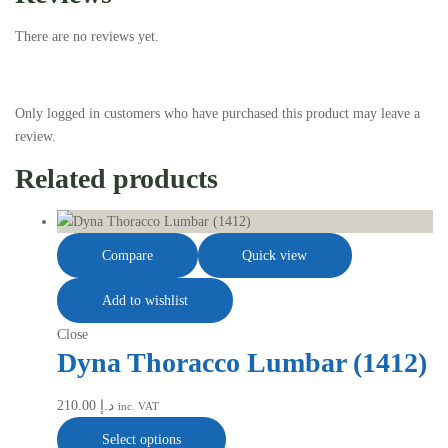
There are no reviews yet.
Only logged in customers who have purchased this product may leave a
review.
Related products
Compare
Quick view
Add to wishlist
Close
Dyna Thoracco Lumbar (1412)
210.00
د.إ
inc. VAT
Select options