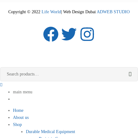
Copyright © 2022
Life World
| Web Design Dubai
ADWEB STUDIO
main menu
Home
About us
Shop
Durable Medical Equipment