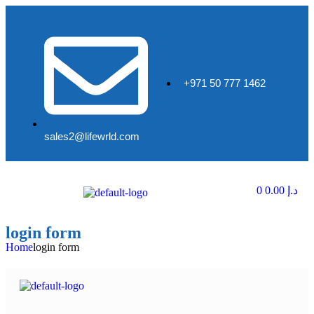
+971 50 777 1462
sales2@lifewrld.com
0
0.00
د.إ
login form
Home
login form