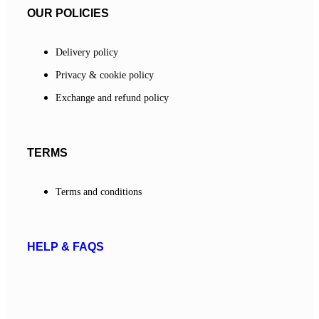
OUR POLICIES
Delivery policy
Privacy & cookie policy
Exchange and refund policy
TERMS
Terms and conditions
HELP & FAQS