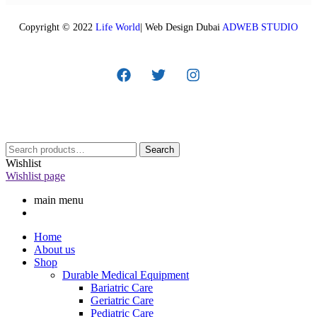
Copyright © 2022
Life World
| Web Design Dubai
ADWEB STUDIO
Search
Wishlist
Wishlist page
main menu
Home
About us
Shop
Durable Medical Equipment
Bariatric Care
Geriatric Care
Pediatric Care