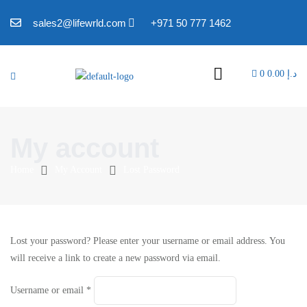
sales2@lifewrld.com
+971 50 777 1462
0
0.00
د.إ
My account
Home
My Account
Lost Password
Lost your password? Please enter your username or email address. You
will receive a link to create a new password via email.
Username or email
*