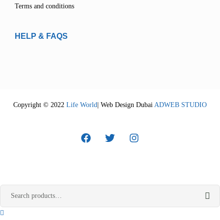
Terms and conditions
HELP & FAQS
Copyright © 2022
Life World
| Web Design Dubai
ADWEB STUDIO