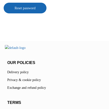
Reset password
OUR POLICIES
Delivery policy
Privacy & cookie policy
Exchange and refund policy
TERMS