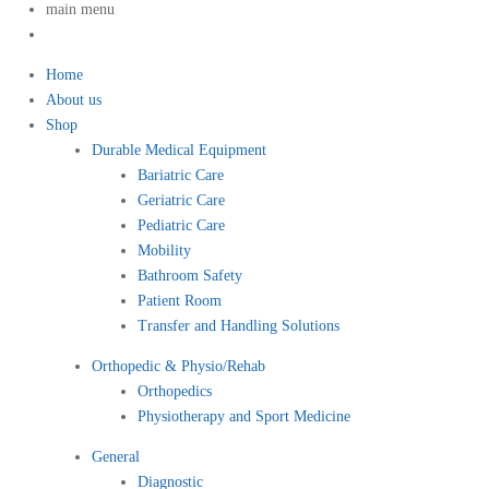
main menu
Home
About us
Shop
Durable Medical Equipment
Bariatric Care
Geriatric Care
Pediatric Care
Mobility
Bathroom Safety
Patient Room
Transfer and Handling Solutions
Orthopedic & Physio/Rehab
Orthopedics
Physiotherapy and Sport Medicine
General
Diagnostic