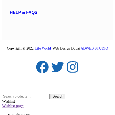
HELP & FAQS
Copyright © 2022
Life World
| Web Design Dubai
ADWEB STUDIO
Search
Wishlist
Wishlist page
main menu