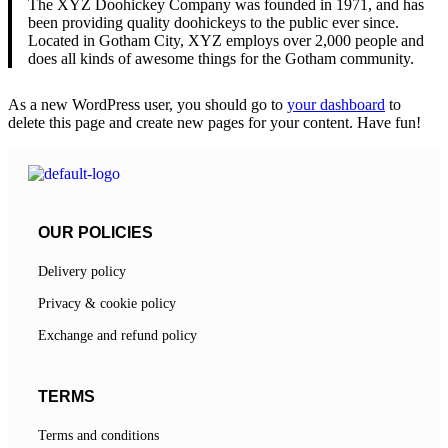
The XYZ Doohickey Company was founded in 1971, and has
been providing quality doohickeys to the public ever since.
Located in Gotham City, XYZ employs over 2,000 people and
does all kinds of awesome things for the Gotham community.
As a new WordPress user, you should go to
your dashboard
to
delete this page and create new pages for your content. Have fun!
OUR POLICIES
Delivery policy
Privacy & cookie policy
Exchange and refund policy
TERMS
Terms and conditions