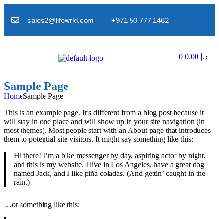
sales2@lifewrld.com
+971 50 777 1462
0
0.00
د.إ
Sample Page
Home
Sample Page
This is an example page. It’s different from a blog post because it
will stay in one place and will show up in your site navigation (in
most themes). Most people start with an About page that introduces
them to potential site visitors. It might say something like this:
Hi there! I’m a bike messenger by day, aspiring actor by night,
and this is my website. I live in Los Angeles, have a great dog
named Jack, and I like piña coladas. (And gettin’ caught in the
rain.)
…or something like this: