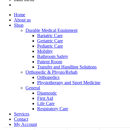
Home
About us
Shop
Durable Medical Equipment
Bariatric Care
Geriatric Care
Pediatric Care
Mobility
Bathroom Safety
Patient Room
Transfer and Handling Solutions
Orthopedic & Physio/Rehab
Orthopedics
Physiotherapy and Sport Medicine
General
Diagnostic
First Aid
Life Care
Respiratory Care
Services
Contact
My Account