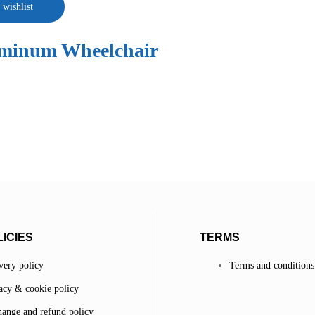
 wishlist
uminum Wheelchair
ICIES
TERMS
very policy
Terms and conditions
acy & cookie policy
ange and refund policy