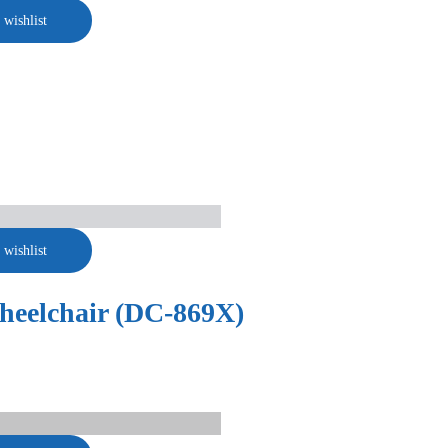
 wishlist
 wishlist
Wheelchair (DC-869X)