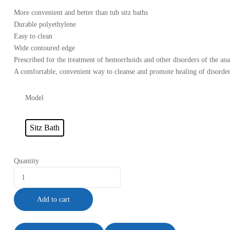
More convenient and better than tub sitz baths
Durable polyethylene
Easy to clean
Wide contoured edge
Prescribed for the treatment of hemorrhoids and other disorders of the anal
A comfortable, convenient way to cleanse and promote healing of disorders
Model
Sitz Bath
Quantity
Add to cart