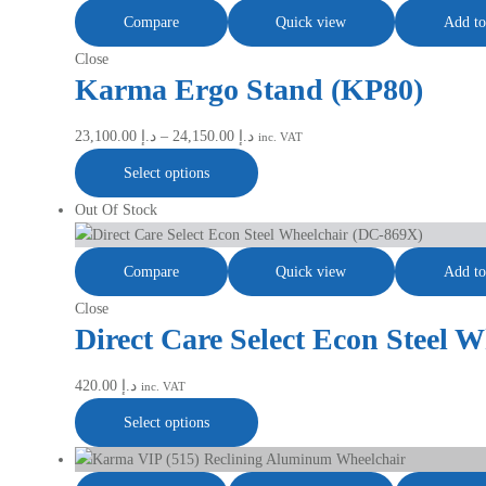
Compare
Quick view
Add to
Close
Karma Ergo Stand (KP80)
23,100.00
د.إ
–
24,150.00
د.إ
inc. VAT
Select options
Out Of Stock
Compare
Quick view
Add to
Close
Direct Care Select Econ Steel 
420.00
د.إ
inc. VAT
Select options