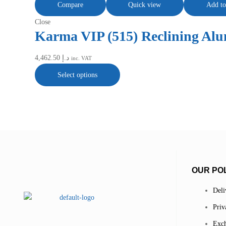
Compare
Quick view
Add to
Close
Karma VIP (515) Reclining Al
4,462.50
د.إ
inc. VAT
Select options
OUR POL
Deli
Priv
Exch