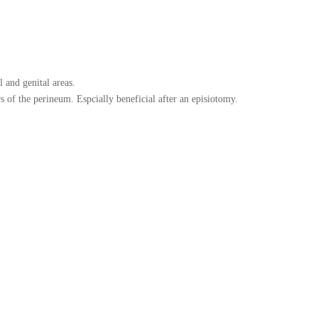
 and genital areas.
 of the perineum. Espcially beneficial after an episiotomy.