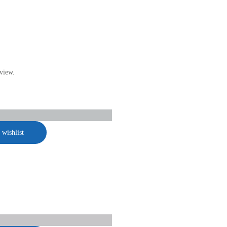
view.
 wishlist