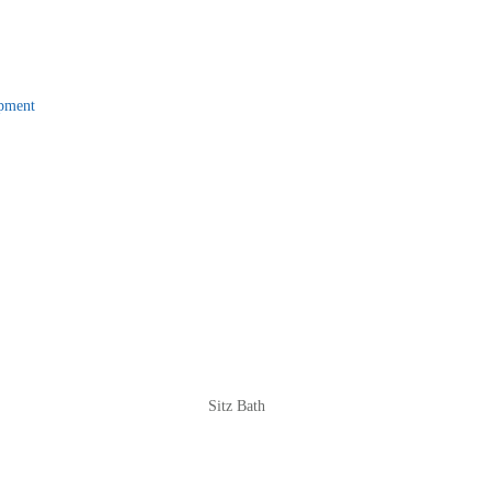
pment
Sitz Bath