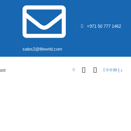
+971 50 777 1462
sales2@lifewrld.com
unt
0
0.00
د.إ