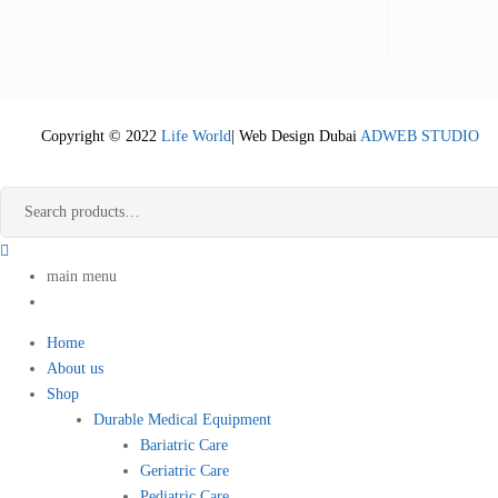
Copyright © 2022
Life World
| Web Design Dubai
ADWEB STUDIO
main menu
Home
About us
Shop
Durable Medical Equipment
Bariatric Care
Geriatric Care
Pediatric Care