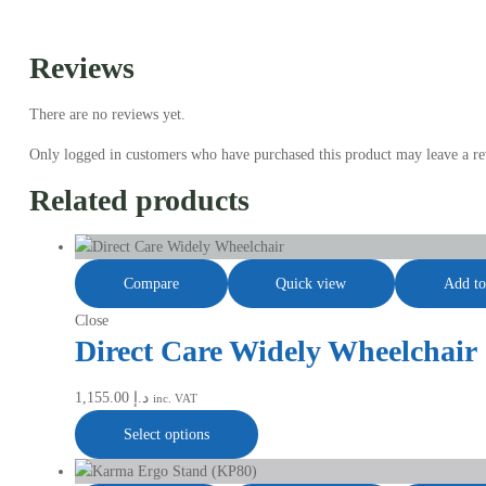
Reviews
There are no reviews yet.
Only logged in customers who have purchased this product may leave a re
Related products
Compare
Quick view
Add to
Close
Direct Care Widely Wheelchair
1,155.00
د.إ
inc. VAT
Select options