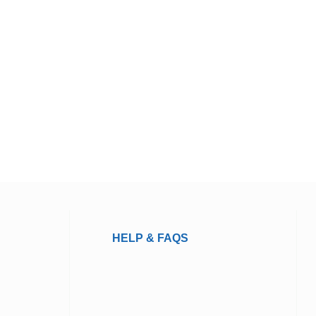
HELP & FAQS