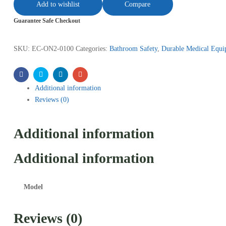
Add to wishlist
Compare
Guarantee Safe Checkout
SKU:
EC-ON2-0100
Categories:
Bathroom Safety
,
Durable Medical Equi
Facebook
Twitter
Linkedin
Email
Additional information
Reviews (0)
Additional information
Additional information
Model
Reviews (0)