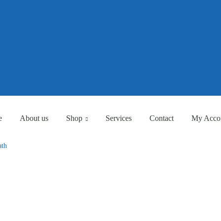
Eligible for Free Shipping Order Over AED 500
Eligible for Free Shipping Order Over AED 500
e
About us
Shop
Services
Contact
My Acco
ath