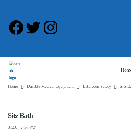
Hom
Home
Durable Medical Equipment
Bathroom Safety
Sitz B
Sitz Bath
31.50
د.إ
inc. VAT