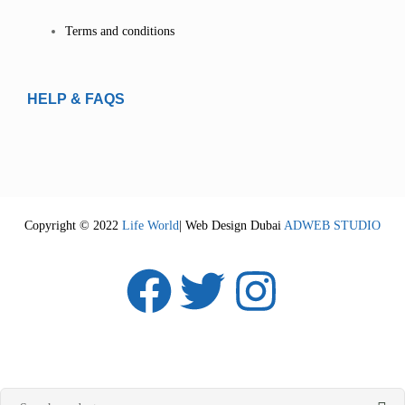
Terms and conditions
HELP & FAQS
Copyright © 2022
Life World
| Web Design Dubai
ADWEB STUDIO