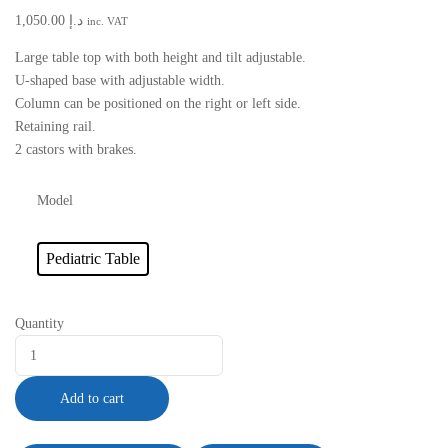
1,050.00
د.إ
inc. VAT
Large table top with both height and tilt adjustable.
U-shaped base with adjustable width.
Column can be positioned on the right or left side.
Retaining rail.
2 castors with brakes.
Model
Pediatric Table
Quantity
Add to cart