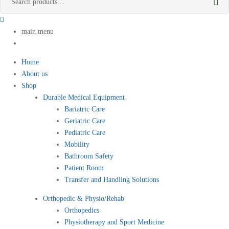
main menu
Home
About us
Shop
Durable Medical Equipment
Bariatric Care
Geriatric Care
Pediatric Care
Mobility
Bathroom Safety
Patient Room
Transfer and Handling Solutions
Orthopedic & Physio/Rehab
Orthopedics
Physiotherapy and Sport Medicine