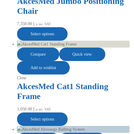
AkcesMed Jumbo Positioning
Chair
7,350.00
د.إ
inc. VAT
Select options
Compare
Quick view
Add to wishlist
Close
AkcesMed Cat1 Standing
Frame
1,050.00
د.إ
inc. VAT
Select options