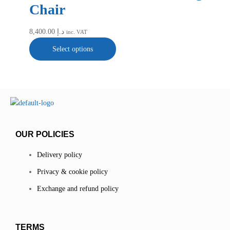
Chair
8,400.00
د.إ
inc. VAT
Select options
OUR POLICIES
Delivery policy
Privacy & cookie policy
Exchange and refund policy
TERMS