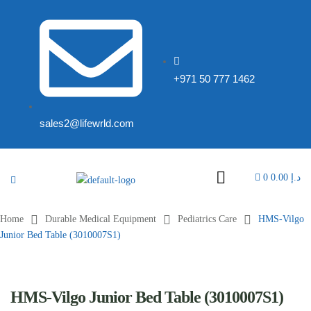
+971 50 777 1462
sales2@lifewrld.com
0
0.00
د.إ
Home
Durable Medical Equipment
Pediatrics Care
HMS-Vilgo
Junior Bed Table (3010007S1)
HMS-Vilgo Junior Bed Table (3010007S1)