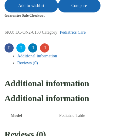
Add to wishlist
Compare
Guarantee Safe Checkout
SKU:
EC-ON2-0150
Category:
Pediatrics Care
Facebook
Twitter
Linkedin
Email
Additional information
Reviews (0)
Additional information
Additional information
Model
Pediatric Table
Reviews (0)