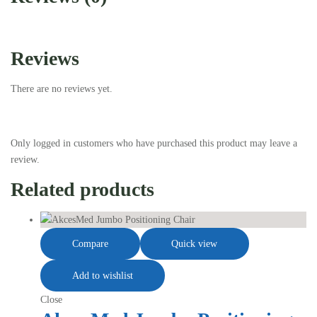
Reviews
There are no reviews yet.
Only logged in customers who have purchased this product may leave a
review.
Related products
Compare
Quick view
Add to wishlist
Close