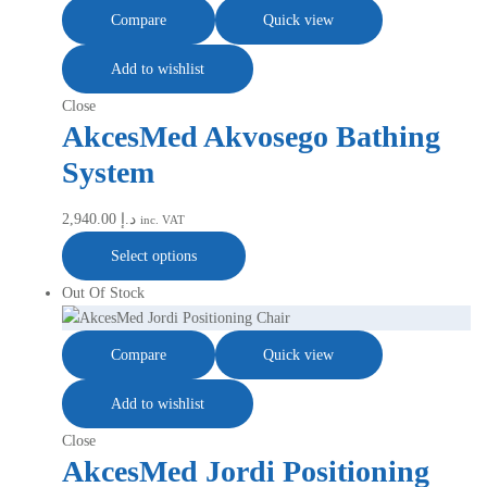
Compare
Quick view
Add to wishlist
Close
AkcesMed Akvosego Bathing
System
2,940.00
د.إ
inc. VAT
Select options
Out Of Stock
Compare
Quick view
Add to wishlist
Close
AkcesMed Jordi Positioning