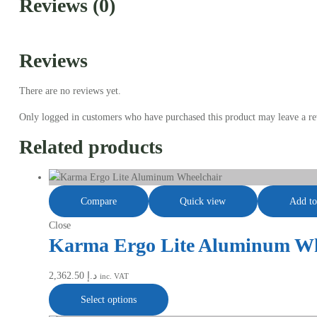
Reviews (0)
Reviews
There are no reviews yet.
Only logged in customers who have purchased this product may leave a re
Related products
Compare
Quick view
Add to
Close
Karma Ergo Lite Aluminum Wh
2,362.50
د.إ
inc. VAT
Select options