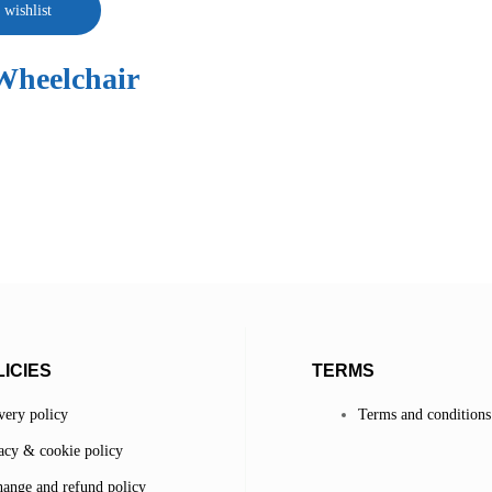
 wishlist
Wheelchair
ICIES
TERMS
very policy
Terms and conditions
acy & cookie policy
ange and refund policy