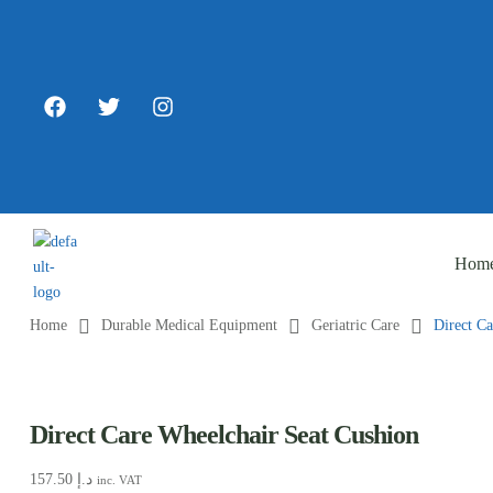
Hom
Home
Durable Medical Equipment
Geriatric Care
Direct C
Direct Care Wheelchair Seat Cushion
157.50
د.إ
inc. VAT