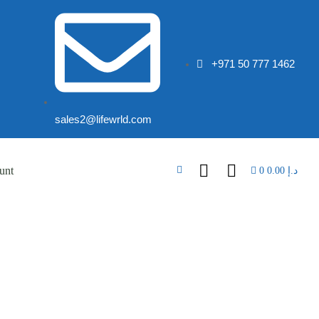
+971 50 777 1462
sales2@lifewrld.com
unt
0
0.00
د.إ