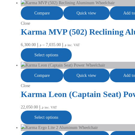
Compare
Quick view
Add to
Close
Karma MVP (502) Reclining A
6,300.00
د.إ
–
7,035.00
د.إ
inc. VAT
Select options
Compare
Quick view
Add to
Close
Karma Leon (Captain Seat) Po
22,050.00
د.إ
inc. VAT
Select options