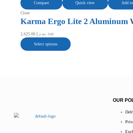
Compare
Quick view
Add to
Close
Karma Ergo Lite 2 Aluminum 
2,625.00
د.إ
inc. VAT
Select options
OUR POL
Deli
Priv
Exch