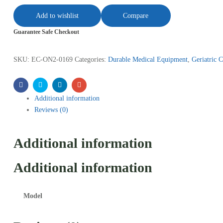
Add to wishlist
Compare
Guarantee Safe Checkout
SKU:
EC-ON2-0169
Categories:
Durable Medical Equipment
,
Geriatric C
Facebook
Twitter
Linkedin
Email
Additional information
Reviews (0)
Additional information
Additional information
Model