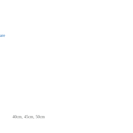
are
40cm, 45cm, 50cm