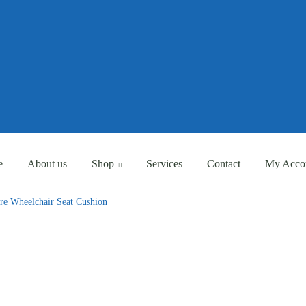
Eligible for Free Shipping Order Over AED 500
Eligible for Free Shipping Order Over AED 500
e
About us
Shop
Services
Contact
My Acco
are Wheelchair Seat Cushion