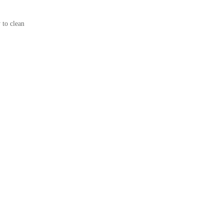
 to clean