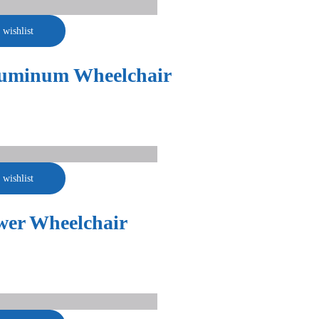
 wishlist
luminum Wheelchair
 wishlist
wer Wheelchair