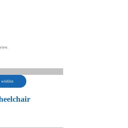
view.
 wishlist
eelchair