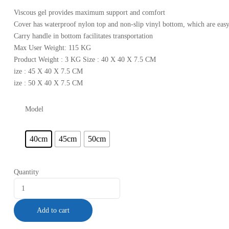
Viscous gel provides maximum support and comfort
Cover has waterproof nylon top and non-slip vinyl bottom, which are easy
Carry handle in bottom facilitates transportation
Max User Weight: 115 KG
Product Weight : 3 KG Size : 40 X 40 X 7.5 CM
ize : 45 X 40 X 7.5 CM
ize : 50 X 40 X 7.5 CM
Model
40cm
45cm
50cm
Quantity
Add to cart