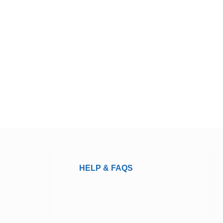
HELP & FAQS