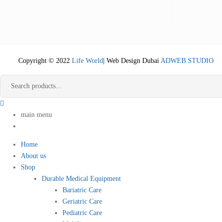
Copyright © 2022
Life World
| Web Design Dubai
ADWEB STUDIO
main menu
Home
About us
Shop
Durable Medical Equipment
Bariatric Care
Geriatric Care
Pediatric Care