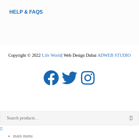
HELP & FAQS
Copyright © 2022
Life World
| Web Design Dubai
ADWEB STUDIO
main menu