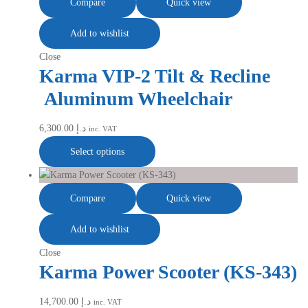
Compare
Quick view
Add to wishlist
Close
Karma VIP-2 Tilt & Recline
Aluminum Wheelchair
6,300.00
د.إ
inc. VAT
Select options
Compare
Quick view
Add to wishlist
Close
Karma Power Scooter (KS-343)
14,700.00
د.إ
inc. VAT