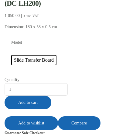
(DC-LH200)
1,050.00
د.إ
inc. VAT
Dimension: 180 x 58 x 0.5 cm
Model
Slide Transfer Board
Quantity
Add to cart
Add to wishlist
Compare
Guarantee Safe Checkout