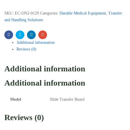
SKU:
EC-ON2-0129
Categories:
Durable Medical Equipment
,
Transfer
and Handling Solutions
Facebook
Twitter
Linkedin
Email
Additional information
Reviews (0)
Additional information
Additional information
Model
Slide Transfer Board
Reviews (0)