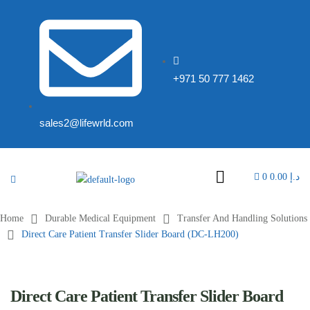
+971 50 777 1462
sales2@lifewrld.com
0
0.00
د.إ
Home
Durable Medical Equipment
Transfer And Handling Solutions
Direct Care Patient Transfer Slider Board (DC-LH200)
Direct Care Patient Transfer Slider Board