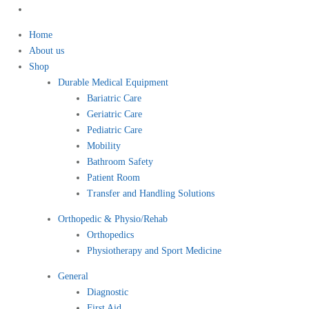
Home
About us
Shop
Durable Medical Equipment
Bariatric Care
Geriatric Care
Pediatric Care
Mobility
Bathroom Safety
Patient Room
Transfer and Handling Solutions
Orthopedic & Physio/Rehab
Orthopedics
Physiotherapy and Sport Medicine
General
Diagnostic
First Aid