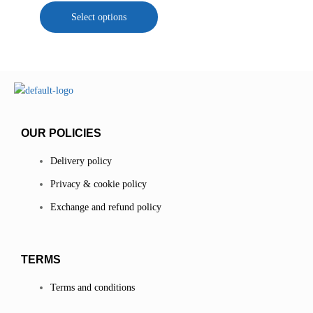
Select options
OUR POLICIES
Delivery policy
Privacy & cookie policy
Exchange and refund policy
TERMS
Terms and conditions