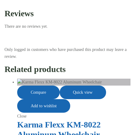
Reviews
There are no reviews yet.
Only logged in customers who have purchased this product may leave a
review.
Related products
Compare
Quick view
Add to wishlist
Close
Karma Flexx KM-8022
Aluminum Wheelchair