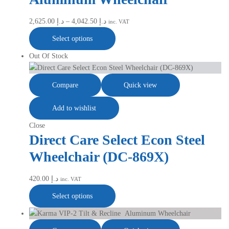
2,625.00
د.إ
–
4,042.50
د.إ
inc. VAT
Select options
Out Of Stock
Compare
Quick view
Add to wishlist
Close
Direct Care Select Econ Steel
Wheelchair (DC-869X)
420.00
د.إ
inc. VAT
Select options