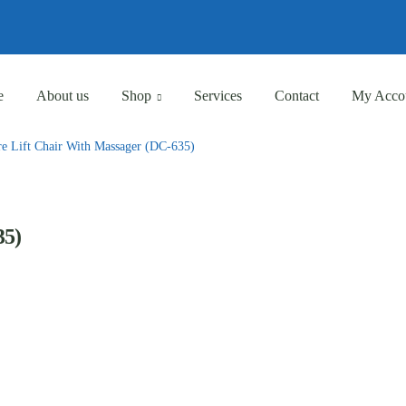
Eligible for Free Shipping Order Over AED 500
Eligible for Free Shipping Order Over AED 500
e
About us
Shop
Services
Contact
My Acco
re Lift Chair With Massager (DC-635)
35)