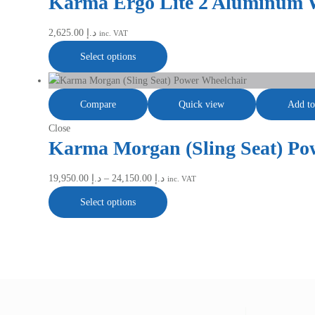
Karma Ergo Lite 2 Aluminum 
2,625.00
د.إ
inc. VAT
Select options
Compare
Quick view
Add to
Close
Karma Morgan (Sling Seat) Po
19,950.00
د.إ
–
24,150.00
د.إ
inc. VAT
Select options