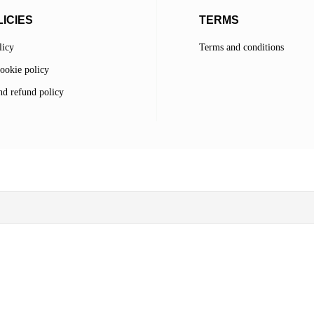
ICIES
TERMS
licy
Terms and conditions
ookie policy
d refund policy