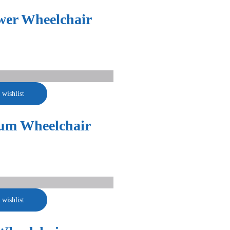
wer Wheelchair
 wishlist
um Wheelchair
 wishlist