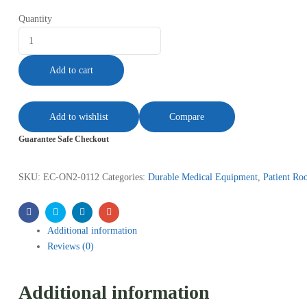
Quantity
Add to cart
Add to wishlist
Compare
Guarantee Safe Checkout
SKU:
EC-ON2-0112
Categories:
Durable Medical Equipment
,
Patient R
Facebook
Twitter
Linkedin
Email
Additional information
Reviews (0)
Additional information