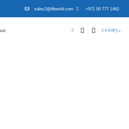
sales2@lifewrld.com
+971 50 777 1462
unt
0
0.00
د.إ