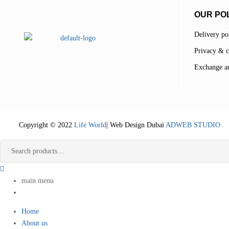
OUR POL
Delivery po
Privacy & c
Exchange an
Copyright © 2022
Life World
| Web Design Dubai
ADWEB STUDIO
main menu
Home
About us