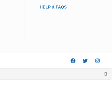
HELP & FAQS