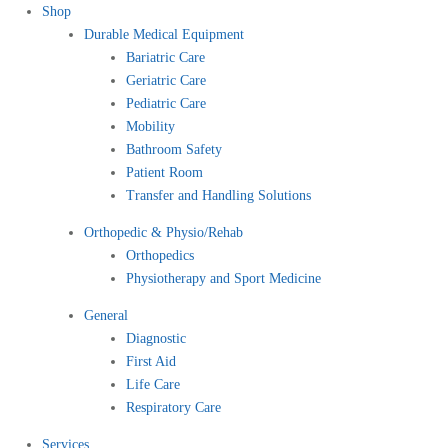
Shop
Durable Medical Equipment
Bariatric Care
Geriatric Care
Pediatric Care
Mobility
Bathroom Safety
Patient Room
Transfer and Handling Solutions
Orthopedic & Physio/Rehab
Orthopedics
Physiotherapy and Sport Medicine
General
Diagnostic
First Aid
Life Care
Respiratory Care
Services