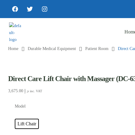
Hom
Home
Durable Medical Equipment
Patient Room
Direct Ca
Direct Care Lift Chair with Massager (DC-6
3,675.00
د.إ
inc. VAT
Model
Lift Chair