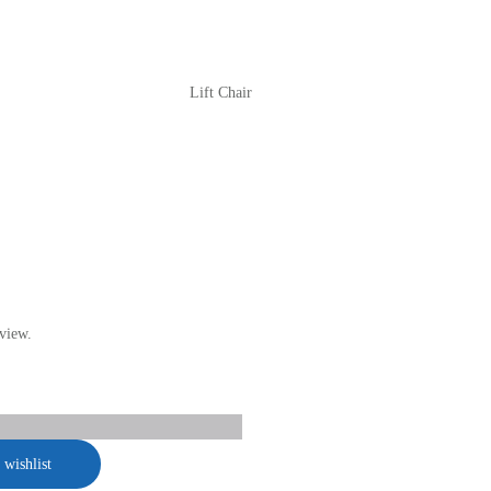
Lift Chair
view.
 wishlist