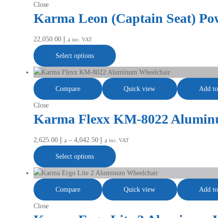
Close
Karma Leon (Captain Seat) Po
22,050.00
د.إ
inc. VAT
Select options
Compare
Quick view
Add to
Close
Karma Flexx KM-8022 Alumin
2,625.00
د.إ
–
4,042.50
د.إ
inc. VAT
Select options
Compare
Quick view
Add to
Close