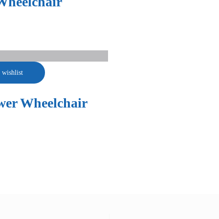
Wheelchair
 wishlist
wer Wheelchair