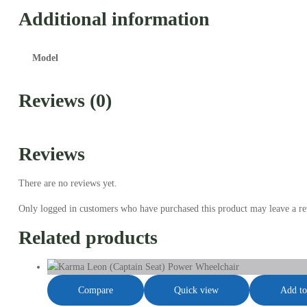
Additional information
Model
Reviews (0)
Reviews
There are no reviews yet.
Only logged in customers who have purchased this product may leave a re
Related products
Compare
Quick view
Add to