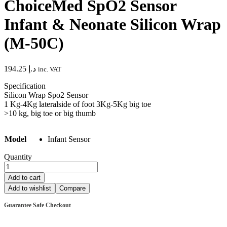
ChoiceMed SpO2 Sensor
Infant & Neonate Silicon Wrap
(M-50C)
194.25
د.إ
inc. VAT
Specification
Silicon Wrap Spo2 Sensor
1 Kg-4Kg lateralside of foot 3Kg-5Kg big toe
>10 kg, big toe or big thumb
Model
Infant Sensor
Quantity
ChoiceMed
SpO2
Add to cart
Sensor
Add to wishlist
Compare
Infant
&
Guarantee Safe Checkout
Neonate
Silicon