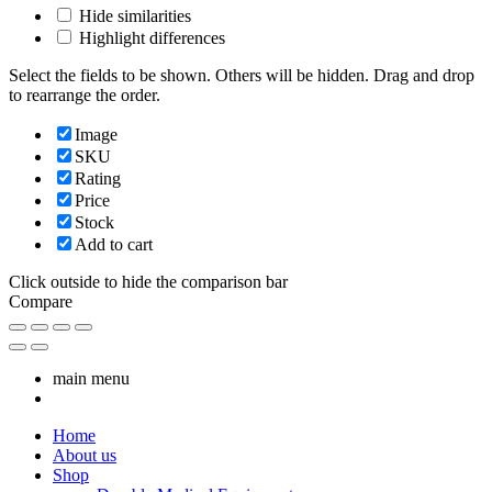
Hide similarities
Highlight differences
Select the fields to be shown. Others will be hidden. Drag and drop
to rearrange the order.
Image
SKU
Rating
Price
Stock
Add to cart
Click outside to hide the comparison bar
Compare
main menu
Home
About us
Shop