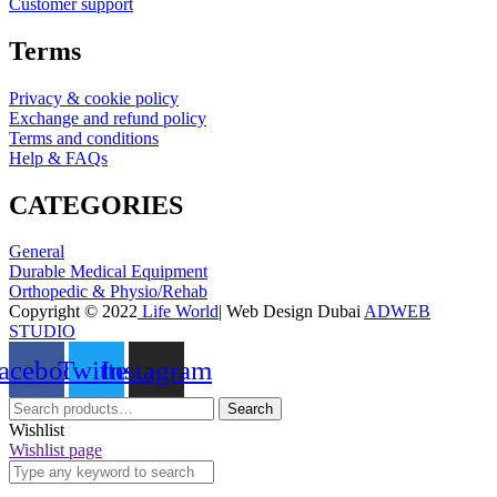
Customer support
Terms
Privacy & cookie policy
Exchange and refund policy
Terms and conditions
Help & FAQs
CATEGORIES
General
Durable Medical Equipment
Orthopedic & Physio/Rehab
Copyright © 2022
Life World
| Web Design Dubai
ADWEB
STUDIO
acebook
Twitter
Instagram
Search
Search
for:
Wishlist
Wishlist page