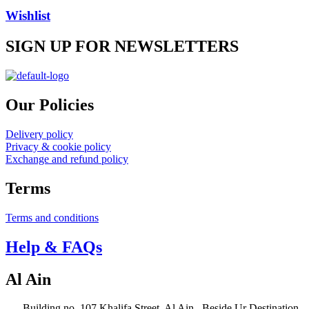
be
Wishlist
chosen
on
SIGN UP FOR NEWSLETTERS
the
product
page
Our Policies
Delivery policy
Privacy & cookie policy
Exchange and refund policy
Terms
Terms and conditions
Help & FAQs
Al Ain
Building no. 107 Khalifa Street, Al Ain –Beside Ur Destination