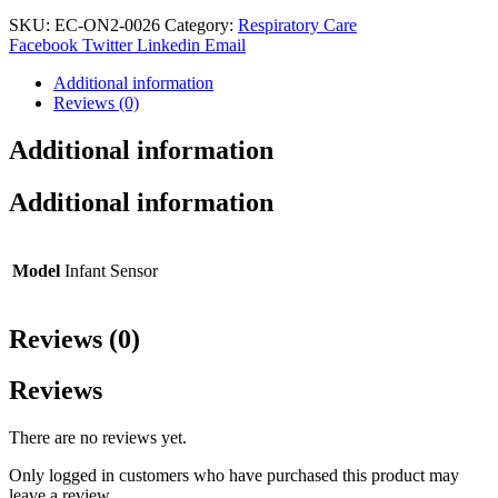
Wrap
(M-
SKU:
EC-ON2-0026
Category:
Respiratory Care
50C)
Facebook
Twitter
Linkedin
Email
quantity
Additional information
Reviews (0)
Additional information
Additional information
Model
Infant Sensor
Reviews (0)
Reviews
There are no reviews yet.
Only logged in customers who have purchased this product may
leave a review.