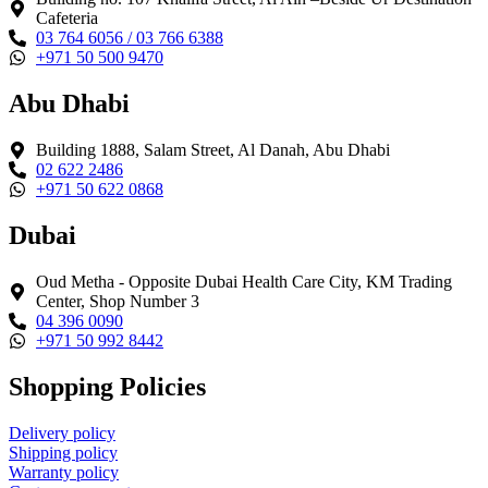
Cafeteria
03 764 6056 / 03 766 6388
+971 50 500 9470
Abu Dhabi
Building 1888, Salam Street, Al Danah, Abu Dhabi
02 622 2486
+971 50 622 0868
Dubai
Oud Metha - Opposite Dubai Health Care City, KM Trading
Center, Shop Number 3
04 396 0090
+971 50 992 8442
Shopping Policies
Delivery policy
Shipping policy
Warranty policy