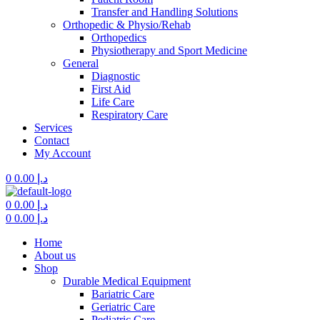
Transfer and Handling Solutions
Orthopedic & Physio/Rehab
Orthopedics
Physiotherapy and Sport Medicine
General
Diagnostic
First Aid
Life Care
Respiratory Care
Services
Contact
My Account
0
0.00
د.إ
Menu
0
0.00
د.إ
0
0.00
د.إ
Home
About us
Shop
Durable Medical Equipment
Bariatric Care
Geriatric Care
Pediatric Care