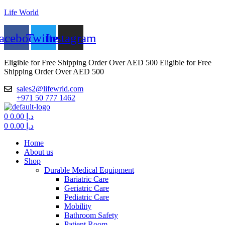
Life World
acebook
Twitter
Instagram
Eligible for Free Shipping Order Over AED 500
Eligible for Free
Shipping Order Over AED 500
sales2@lifewrld.com
+971 50 777 1462
Menu
0
0.00
د.إ
0
0.00
د.إ
Home
About us
Shop
Durable Medical Equipment
Bariatric Care
Geriatric Care
Pediatric Care
Mobility
Bathroom Safety
Patient Room