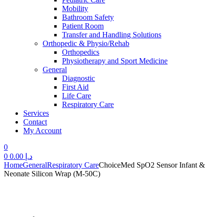
Mobility
Bathroom Safety
Patient Room
Transfer and Handling Solutions
Orthopedic & Physio/Rehab
Orthopedics
Physiotherapy and Sport Medicine
General
Diagnostic
First Aid
Life Care
Respiratory Care
Services
Contact
My Account
0
0
0.00
د.إ
Home
General
Respiratory Care
ChoiceMed SpO2 Sensor Infant &
Neonate Silicon Wrap (M-50C)