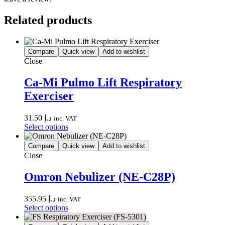
Related products
Compare
Quick view
Add to wishlist
Close
Ca-Mi Pulmo Lift Respiratory
Exerciser
31.50
د.إ
inc. VAT
This
Select options
product
has
Compare
Quick view
Add to wishlist
multiple
Close
variants.
The
Omron Nebulizer (NE-C28P)
options
may
355.95
د.إ
be
inc. VAT
This
Select options
chosen
product
on