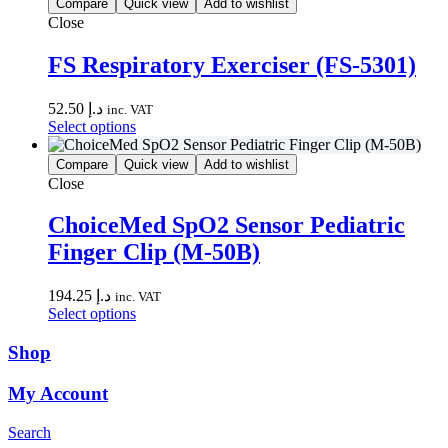
has
the
Compare
Quick view
Add to wishlist
multiple
product
Close
variants.
page
The
FS Respiratory Exerciser (FS-5301)
options
may
52.50
د.إ
be
inc. VAT
This
Select options
chosen
product
on
has
the
Compare
Quick view
Add to wishlist
multiple
product
Close
variants.
page
The
ChoiceMed SpO2 Sensor Pediatric
options
Finger Clip (M-50B)
may
be
chosen
194.25
د.إ
inc. VAT
on
This
Select options
the
product
product
has
Shop
page
multiple
variants.
My Account
The
options
Search
may