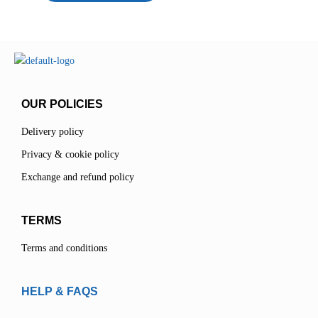
OUR POLICIES
Delivery policy
Privacy & cookie policy
Exchange and refund policy
TERMS
Terms and conditions
HELP & FAQS