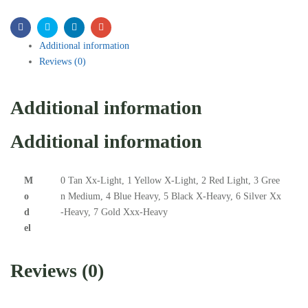
Facebook
Twitter
Linkedin
Email
Additional information
Reviews (0)
Additional information
Additional information
M
0 Tan Xx-Light, 1 Yellow X-Light, 2 Red Light, 3 Gree
o
n Medium, 4 Blue Heavy, 5 Black X-Heavy, 6 Silver Xx
d
-Heavy, 7 Gold Xxx-Heavy
el
Reviews (0)