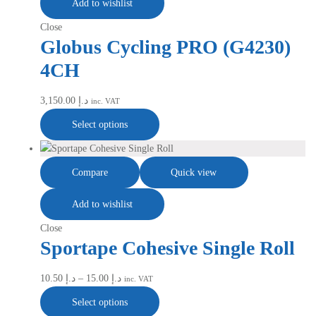
Add to wishlist
Close
Globus Cycling PRO (G4230)
4CH
3,150.00
د.إ
inc. VAT
Select options
Compare
Quick view
Add to wishlist
Close
Sportape Cohesive Single Roll
10.50
د.إ
–
15.00
د.إ
inc. VAT
Select options