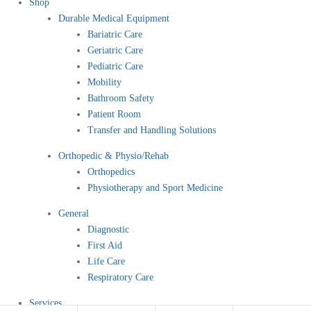
Shop
Durable Medical Equipment
Bariatric Care
Geriatric Care
Pediatric Care
Mobility
Bathroom Safety
Patient Room
Transfer and Handling Solutions
Orthopedic & Physio/Rehab
Orthopedics
Physiotherapy and Sport Medicine
General
Diagnostic
First Aid
Life Care
Respiratory Care
Services