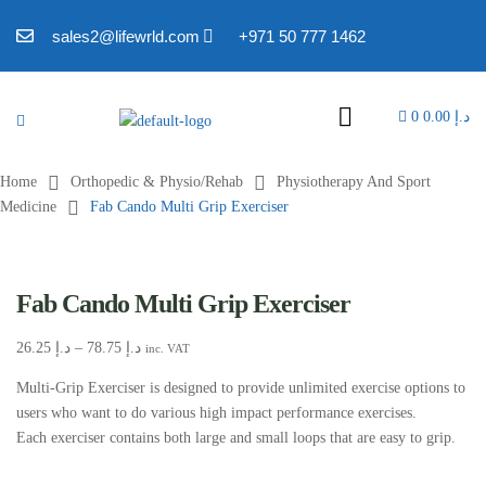
sales2@lifewrld.com
+971 50 777 1462
0
0.00
د.إ
Home
Orthopedic & Physio/Rehab
Physiotherapy And Sport
Medicine
Fab Cando Multi Grip Exerciser
Fab Cando Multi Grip Exerciser
26.25
د.إ
–
78.75
د.إ
inc. VAT
Multi-Grip Exerciser is designed to provide unlimited exercise options to
users who want to do various high impact performance exercises.
Each exerciser contains both large and small loops that are easy to grip.