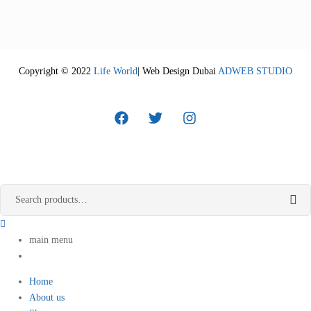
Copyright © 2022
Life World
| Web Design Dubai
ADWEB STUDIO
main menu
Home
About us