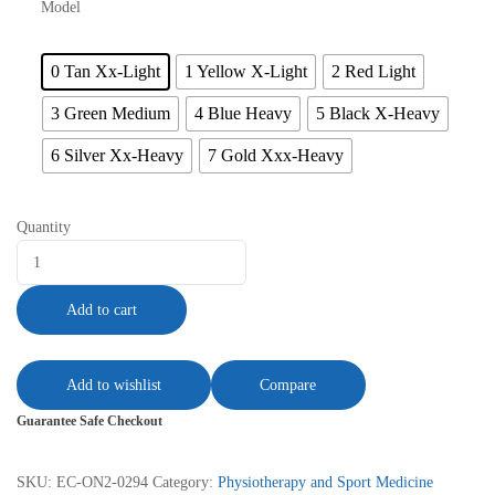
Model
0 Tan Xx-Light
1 Yellow X-Light
2 Red Light
3 Green Medium
4 Blue Heavy
5 Black X-Heavy
6 Silver Xx-Heavy
7 Gold Xxx-Heavy
Quantity
Add to cart
Add to wishlist
Compare
Guarantee Safe Checkout
SKU:
EC-ON2-0294
Category:
Physiotherapy and Sport Medicine