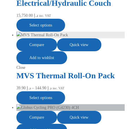
Electrical/Hydraulic Couch
15,750.00
د.إ
inc. VAT
Select options
Compare
Quick view
Add to wishlist
Close
MVS Thermal Roll-On Pack
39.90
د.إ
–
144.90
د.إ
inc. VAT
Select options
Compare
Quick view