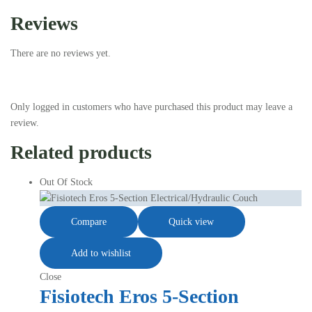
Reviews
There are no reviews yet.
Only logged in customers who have purchased this product may leave a
review.
Related products
Out Of Stock
Compare
Quick view
Add to wishlist
Close
Fisiotech Eros 5-Section