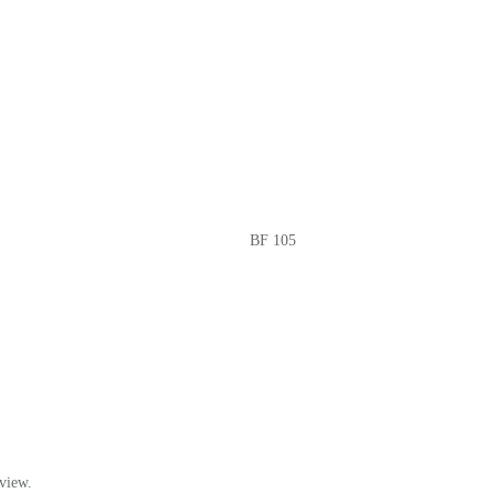
BF 105
view.