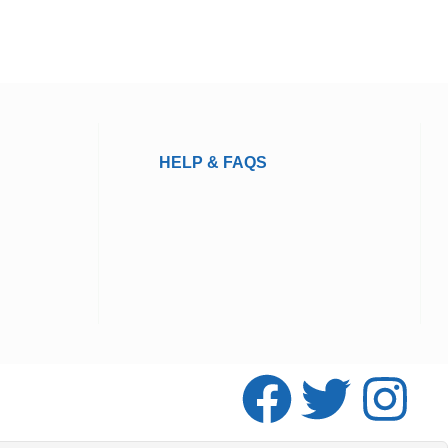
HELP & FAQS