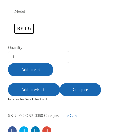
Model
BF 105
Quantity
Add to cart
Add to wishlist
Compare
Guarantee Safe Checkout
SKU:
EC-ON2-0068
Category:
Life Care
Facebook
Twitter
Linkedin
Email