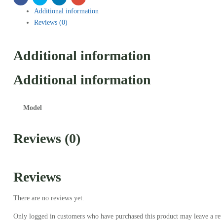
Additional information
Reviews (0)
Additional information
Additional information
Model
Reviews (0)
Reviews
There are no reviews yet.
Only logged in customers who have purchased this product may leave a re