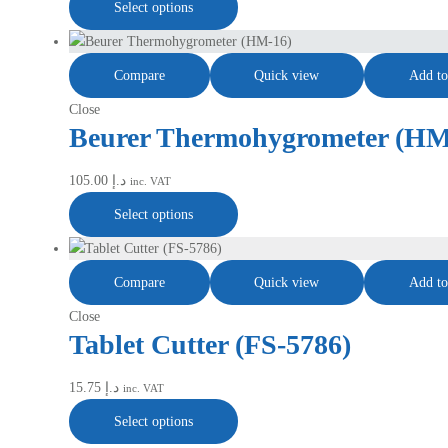
Select options
Compare
Quick view
Add to
Close
Beurer Thermohygrometer (HM
105.00
د.إ
inc. VAT
Select options
Compare
Quick view
Add to
Close
Tablet Cutter (FS-5786)
15.75
د.إ
inc. VAT
Select options