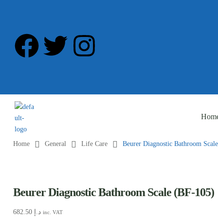
Hom
Home
General
Life Care
Beurer Diagnostic Bathroom Scal
Beurer Diagnostic Bathroom Scale (BF-105)
682.50
د.إ
inc. VAT