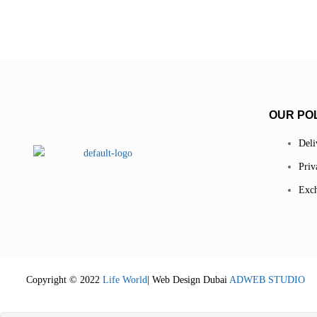
OUR POL
Deli
Priv
Exch
Copyright © 2022
Life World
| Web Design Dubai
ADWEB STUDIO