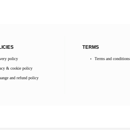
ICIES
TERMS
very policy
Terms and conditions
acy & cookie policy
ange and refund policy