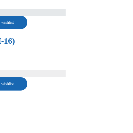
 wishlist
-16)
 wishlist