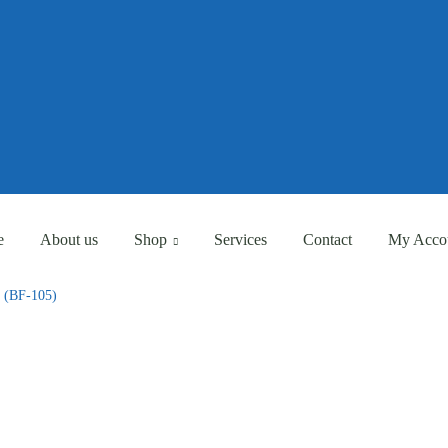
Eligible for Free Shipping Order Over AED 500
Eligible for Free Shipping Order Over AED 500
e
About us
Shop
Services
Contact
My Acco
e (BF-105)