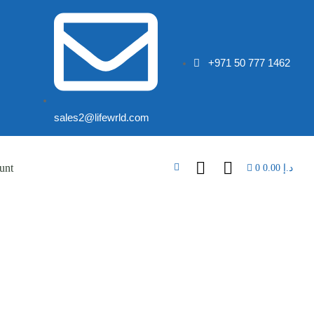
+971 50 777 1462
sales2@lifewrld.com
unt
0
0.00
د.إ