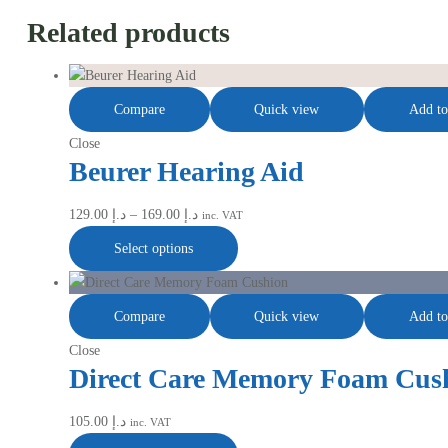
Related products
Compare
Quick view
Add to
Close
Beurer Hearing Aid
129.00
د.إ
–
169.00
د.إ
inc. VAT
Select options
Compare
Quick view
Add to
Close
Direct Care Memory Foam Cus
105.00
د.إ
inc. VAT