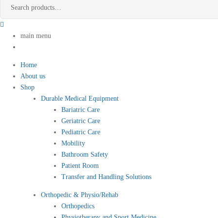
main menu
Home
About us
Shop
Durable Medical Equipment
Bariatric Care
Geriatric Care
Pediatric Care
Mobility
Bathroom Safety
Patient Room
Transfer and Handling Solutions
Orthopedic & Physio/Rehab
Orthopedics
Physiotherapy and Sport Medicine